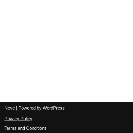
Neve
| Powered by
WordPress
Privacy Policy
Terms and Conditions