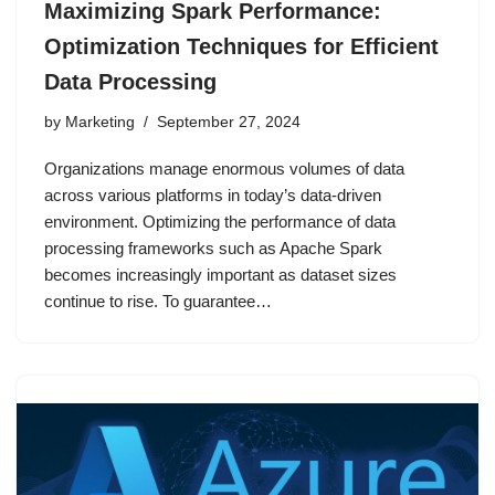
Maximizing Spark Performance:
Optimization Techniques for Efficient
Data Processing
by
Marketing
September 27, 2024
Organizations manage enormous volumes of data
across various platforms in today’s data-driven
environment. Optimizing the performance of data
processing frameworks such as Apache Spark
becomes increasingly important as dataset sizes
continue to rise. To guarantee…