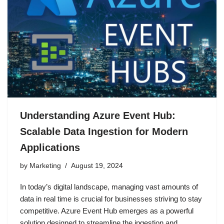
Understanding Azure Event Hub:
Scalable Data Ingestion for Modern
Applications
by
Marketing
August 19, 2024
In today’s digital landscape, managing vast amounts of
data in real time is crucial for businesses striving to stay
competitive. Azure Event Hub emerges as a powerful
solution designed to streamline the ingestion and