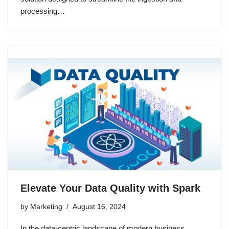
processing…
Elevate Your Data Quality with Spark
by
Marketing
August 16, 2024
In the data-centric landscape of modern business