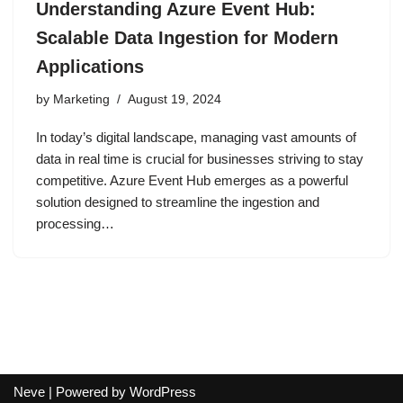
Understanding Azure Event Hub:
Scalable Data Ingestion for Modern
Applications
by
Marketing
August 19, 2024
In today’s digital landscape, managing vast amounts of
data in real time is crucial for businesses striving to stay
competitive. Azure Event Hub emerges as a powerful
solution designed to streamline the ingestion and
processing…
Neve
| Powered by
WordPress