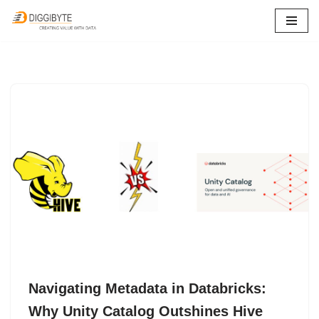
Skip
to
content
Navigating Metadata in Databricks:
Why Unity Catalog Outshines Hive