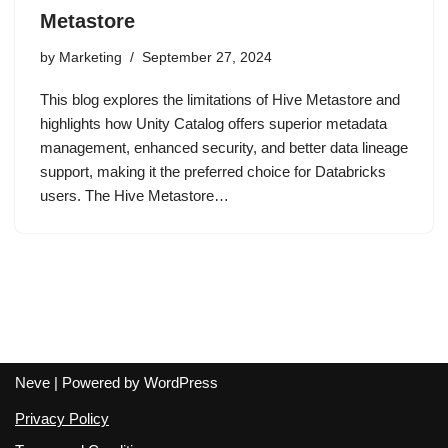
Metastore
by
Marketing
September 27, 2024
This blog explores the limitations of Hive Metastore and
highlights how Unity Catalog offers superior metadata
management, enhanced security, and better data lineage
support, making it the preferred choice for Databricks
users. The Hive Metastore…
Neve
| Powered by
WordPress
Privacy Policy