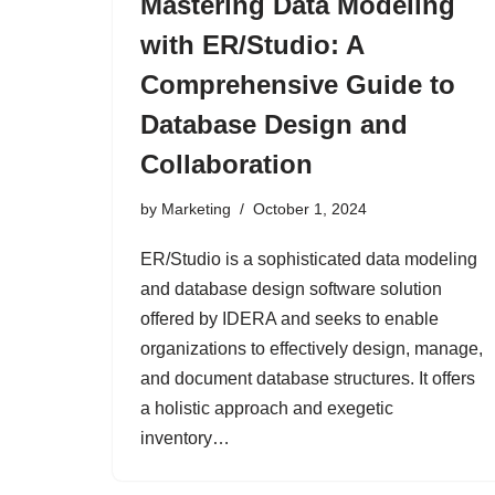
Mastering Data Modeling
with ER/Studio: A
Comprehensive Guide to
Database Design and
Collaboration
by
Marketing
October 1, 2024
ER/Studio is a sophisticated data modeling
and database design software solution
offered by IDERA and seeks to enable
organizations to effectively design, manage,
and document database structures. It offers
a holistic approach and exegetic
inventory…