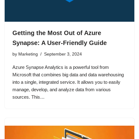
Getting the Most Out of Azure
Synapse: A User-Friendly Guide
by
Marketing
September 3, 2024
Azure Synapse Analytics is a powerful tool from
Microsoft that combines big data and data warehousing
into a single, integrated service. It allows you to easily
manage, develop, and analyze data from various
sources. This…