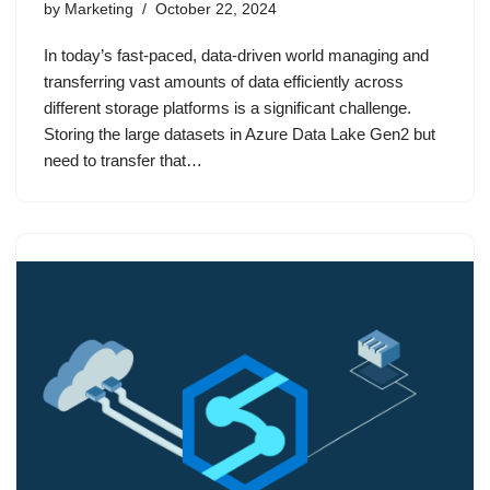
by
Marketing
October 22, 2024
In today’s fast-paced, data-driven world managing and
transferring vast amounts of data efficiently across
different storage platforms is a significant challenge.
Storing the large datasets in Azure Data Lake Gen2 but
need to transfer that…