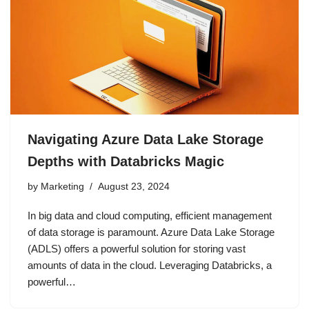
Navigating Azure Data Lake Storage
Depths with Databricks Magic
by
Marketing
August 23, 2024
In big data and cloud computing, efficient management
of data storage is paramount. Azure Data Lake Storage
(ADLS) offers a powerful solution for storing vast
amounts of data in the cloud. Leveraging Databricks, a
powerful…