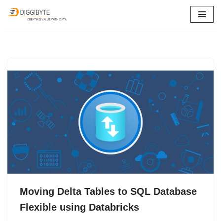
Skip
to
content
Moving Delta Tables to SQL Database
Flexible using Databricks