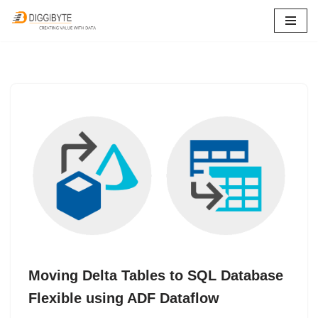
Skip
to
content
Moving Delta Tables to SQL Database
Flexible using ADF Dataflow