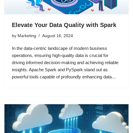
Elevate Your Data Quality with Spark
by
Marketing
August 16, 2024
In the data-centric landscape of modern business
operations, ensuring high-quality data is crucial for
driving informed decision-making and achieving reliable
insights. Apache Spark and PySpark stand out as
powerful tools capable of profoundly enhancing data…