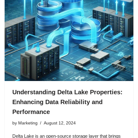
Understanding Delta Lake Properties:
Enhancing Data Reliability and
Performance
by
Marketing
August 12, 2024
Delta Lake is an open-source storage layer that brings