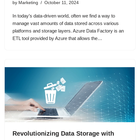
by
Marketing
October 11, 2024
In today’s data-driven world, often we find a way to
manage vast amounts of data stored across various
platforms and storage layers. Azure Data Factory is an
ETL tool provided by Azure that allows the…
Revolutionizing Data Storage with