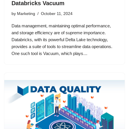
Databricks Vacuum
by
Marketing
October 11, 2024
Data management, maintaining optimal performance,
and storage efficiency are of supreme importance.
Databricks, with its powerful Delta Lake technology,
provides a suite of tools to streamline data operations.
One such tool is Vacuum, which plays…