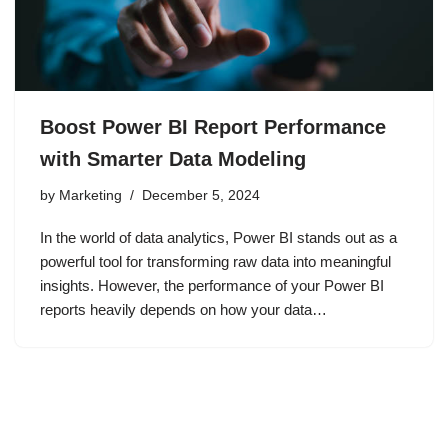
Boost Power BI Report Performance
with Smarter Data Modeling
by
Marketing
December 5, 2024
In the world of data analytics, Power BI stands out as a
powerful tool for transforming raw data into meaningful
insights. However, the performance of your Power BI
reports heavily depends on how your data…