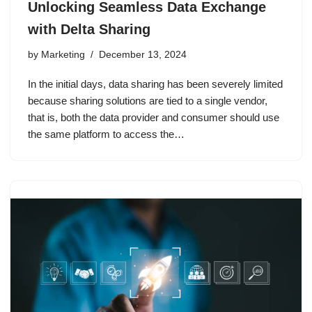
Unlocking Seamless Data Exchange
with Delta Sharing
by
Marketing
December 13, 2024
In the initial days, data sharing has been severely limited
because sharing solutions are tied to a single vendor,
that is, both the data provider and consumer should use
the same platform to access the…