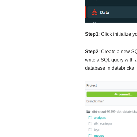
Step1
: Click initialize y
Step2
: Create a new SQ
write a SQL query with a
database in databricks