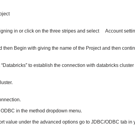
roject
signing in or click on the three stripes and select Account sett
nd then Begin with giving the name of the Project and then cont
ct “Databricks” to establish the connection with databricks clust
luster.
onnection.
s ODBC in the method dropdown menu.
rt value under the advanced options go to JDBC/ODBC tab in y