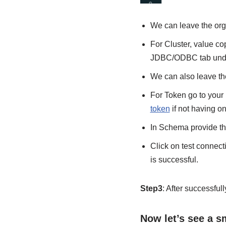
We can leave the org
For Cluster, value co
JDBC/ODBC tab under
We can also leave th
For Token go to your
token
if not having o
In Schema provide th
Click on test connecti
is successful.
Step3
: After successfu
Now let’s see a 