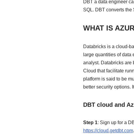
DBT a data engineer can
SQL. DBT converts the S
WHAT IS AZU
Databricks is a cloud-b
large quantities of data 
analyst. Databricks are 
Cloud that facilitate r
platform is said to be 
better security options. I
DBT cloud and Azu
Step 1
: Sign up for a 
https://cloud.getdbt.com