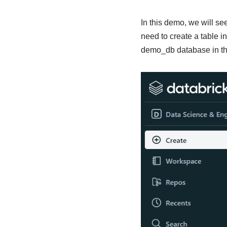
In this demo, we will se
need to create a table i
demo_db database in the