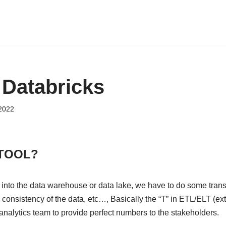
Databricks
 2022
 TOOL?
 into the data warehouse or data lake, we have to do some trans
 consistency of the data, etc…, Basically the “T” in ETL/ELT (extr
analytics team to provide perfect numbers to the stakeholders.