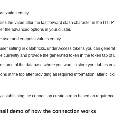
anization empty.
pies the value after the last forward slash character in the HTTP
 the advanced options in your cluster.
e user and endpoint values empty.
 user setting in databricks, under Access tokens you can genera
ne currently and provide the generated token in the token tab of
e name of the database where you want to store your tables or
ons at the top after providing all required information, after clicki
lly establishing the connection create a repo based on requireme
small demo of how the connection works