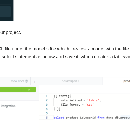
our project.
L file under the model’s file which creates a model with the fi
 select statement as below and save it, which creates a table/v