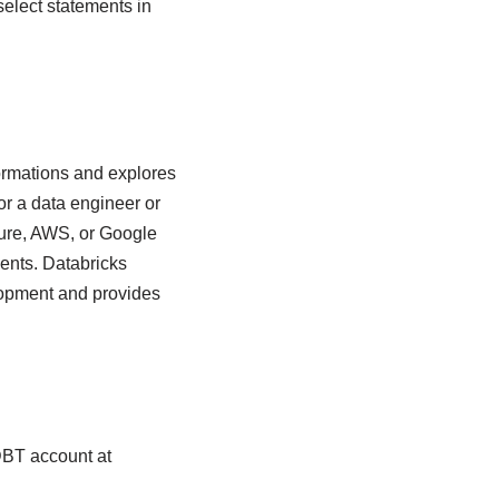
elect statements in
ormations and explores
for a data engineer or
zure, AWS, or Google
ents. Databricks
lopment and provides
DBT account at