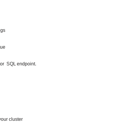
ings
inue
er or SQL endpoint.
our cluster