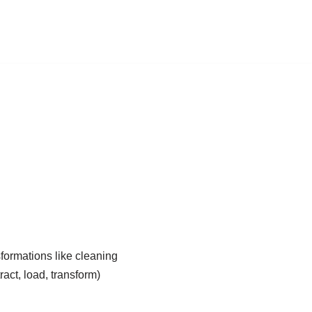
formations like cleaning
act, load, transform)