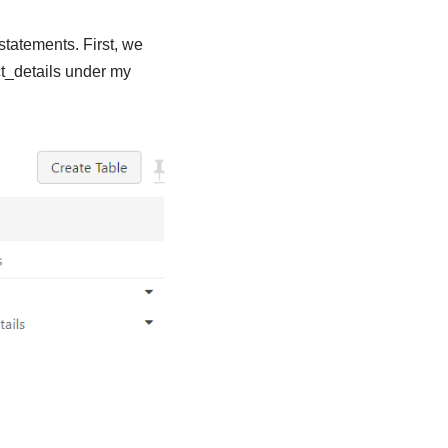
statements. First, we
ct_details under my