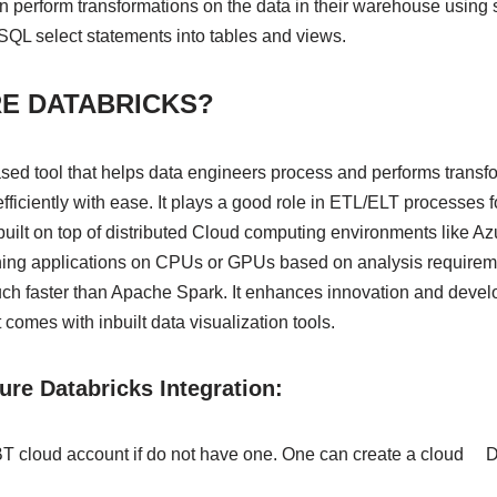
 perform transformations on the data in their warehouse using s
QL select statements into tables and views.
RE DATABRICKS?
ased tool that helps data engineers process and performs transf
efficiently with ease. It plays a good role in ETL/ELT processes 
built on top of distributed Cloud computing environments like A
unning applications on CPUs or GPUs based on analysis requirem
much faster than Apache Spark. It enhances innovation and deve
t comes with inbuilt data visualization tools.
re Databricks Integration:
DBT cloud account if do not have one. One can create a cloud 
.