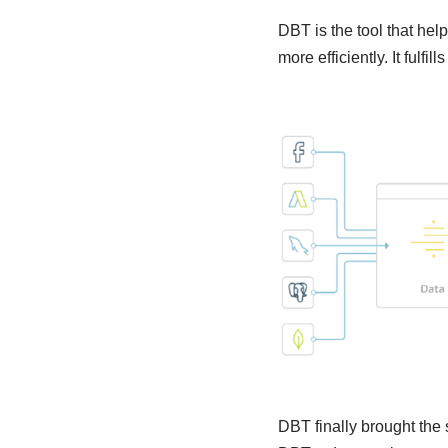
DBT is the tool that hel
more efficiently. It fulf
DBT finally brought the 