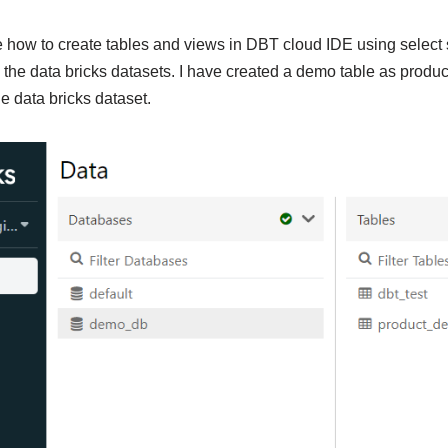
e how to create tables and views in DBT cloud IDE using select 
n the data bricks datasets. I have created a demo table as produ
 data bricks dataset.