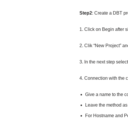
Step2
: Create a DBT p
1. Click on Begin after 
2. Clik “New Project” a
3. In the next step sele
4. Connection with the c
Give a name to the c
Leave the method a
For Hostname and Po