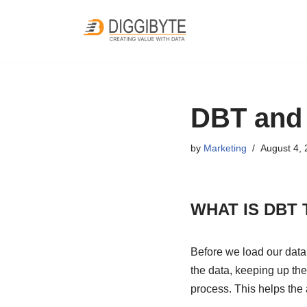
Skip
to
content
DBT and 
by
Marketing
August 4,
WHAT IS DBT
Before we load our data
the data, keeping up the
process. This helps the 