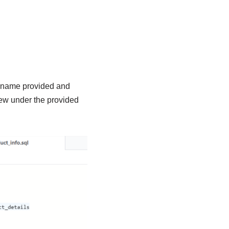
le name provided and
iew under the provided