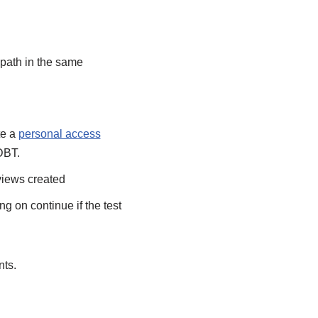
 path in the same
te a
personal access
 DBT.
 views created
ng on continue if the test
nts.