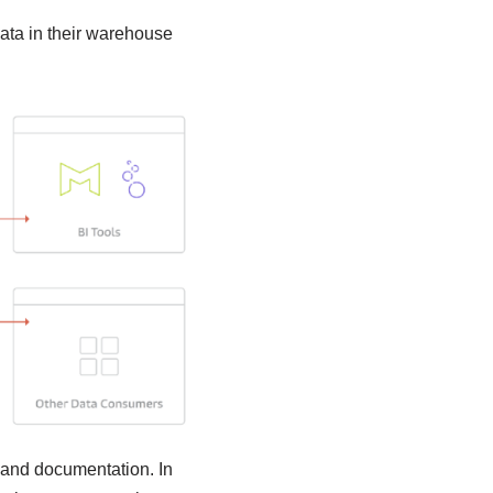
data in their warehouse
, and documentation. In