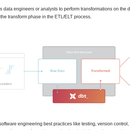
ps data engineers or analysts to perform transformations on the 
ills the transform phase in the ETL/ELT process.
software engineering best practices like testing, version control