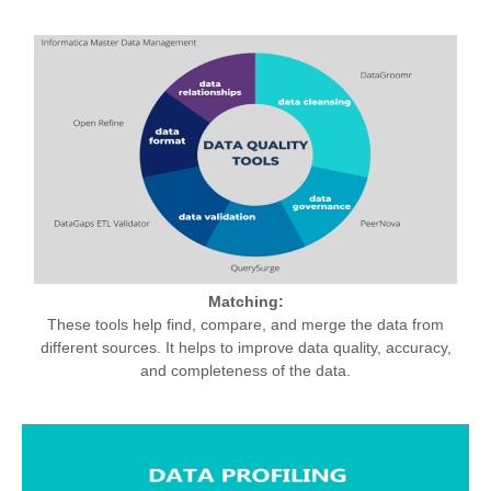
Matching:
These tools help find, compare, and merge the data from
different sources. It helps to improve data quality, accuracy,
and completeness of the data.