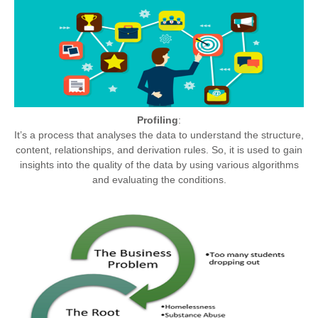
Profiling
:
It’s a process that analyses the data to understand the structure,
content, relationships, and derivation rules. So, it is used to gain
insights into the quality of the data by using various algorithms
and evaluating the conditions.