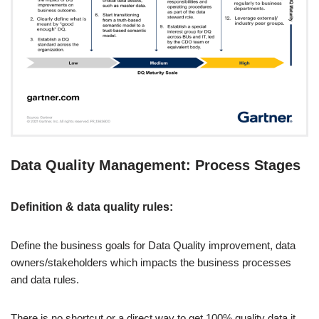
Data Quality Management: Process Stages
Definition & data quality rules:
Define the business goals for Data Quality improvement, data
owners/stakeholders which impacts the business processes
and data rules.
There is no shortcut or a direct way to get 100% quality data it