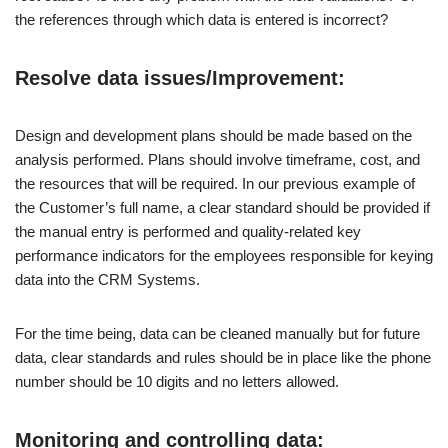
the references through which data is entered is incorrect?
Resolve data issues/Improvement:
Design and development plans should be made based on the
analysis performed. Plans should involve timeframe, cost, and
the resources that will be required. In our previous example of
the Customer’s full name, a clear standard should be provided if
the manual entry is performed and quality-related key
performance indicators for the employees responsible for keying
data into the CRM Systems.
For the time being, data can be cleaned manually but for future
data, clear standards and rules should be in place like the phone
number should be 10 digits and no letters allowed.
Monitoring and controlling data: