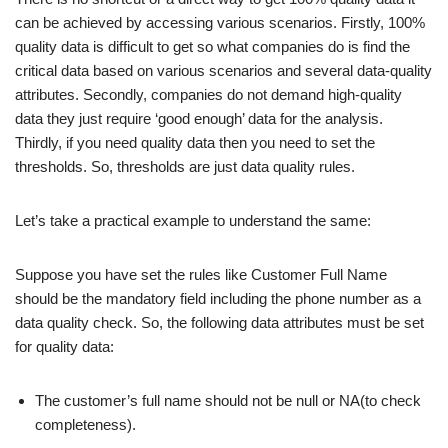
can be achieved by accessing various scenarios. Firstly, 100%
quality data is difficult to get so what companies do is find the
critical data based on various scenarios and several data-quality
attributes. Secondly, companies do not demand high-quality
data they just require ‘good enough’ data for the analysis.
Thirdly, if you need quality data then you need to set the
thresholds. So, thresholds are just data quality rules.
Let’s take a practical example to understand the same:
Suppose you have set the rules like Customer Full Name
should be the mandatory field including the phone number as a
data quality check. So, the following data attributes must be set
for quality data:
The customer’s full name should not be null or NA(to check
completeness).