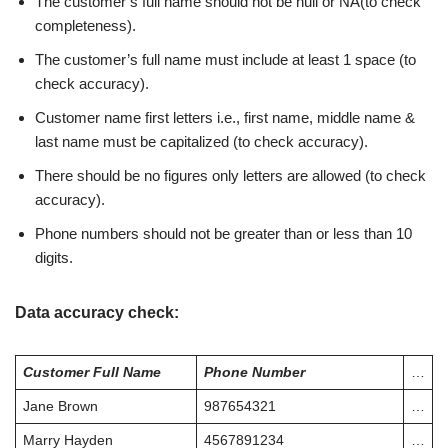
The customer’s full name should not be null or NA(to check
completeness).
The customer’s full name must include at least 1 space (to
check accuracy).
Customer name first letters i.e., first name, middle name &
last name must be capitalized (to check accuracy).
There should be no figures only letters are allowed (to check
accuracy).
Phone numbers should not be greater than or less than 10
digits.
Data accuracy check
:
Customer Full Name
Phone Number
…
Jane Brown
987654321
…
Marry Hayden
4567891234
…