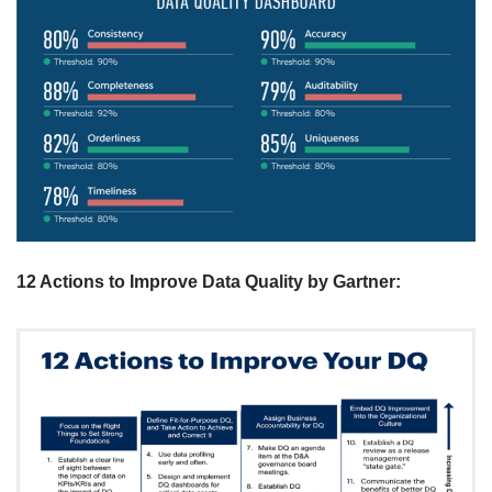
12 Actions to Improve Data Quality by Gartner
: