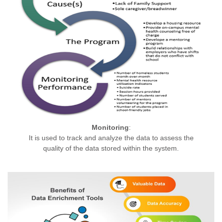
Monitoring
:
It is used to track and analyze the data to assess the
quality of the data stored within the system.