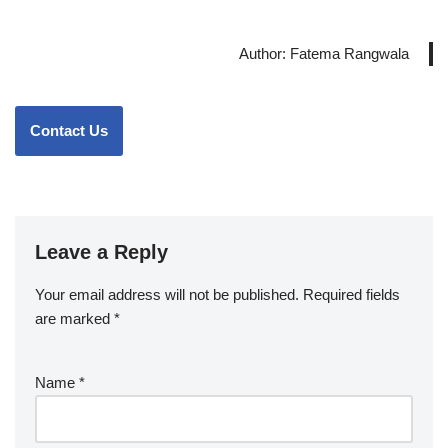
Author: Fatema Rangwala
Contact Us
Leave a Reply
Your email address will not be published.
Required fields
are marked
*
Name
*