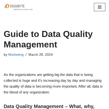
Skip
to
content
Guide to Data Quality
Management
by
Marketing
March 28, 2024
As the organizations are getting big the data that is being
collected is huge and it’s increasing day by day and managing
the quality of data is becoming more important. After all, data is
the blood of any organization.
Data Quality Management – What, why,