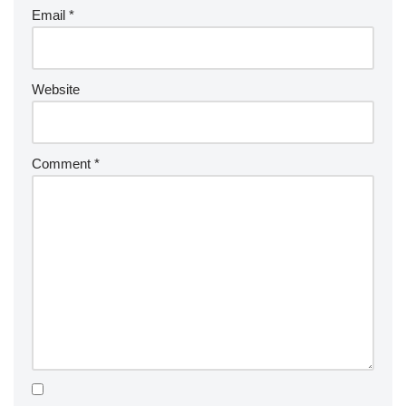
Email
*
Website
Comment
*