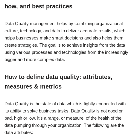
how, and best practices
Data Quality management helps by combining organizational
culture, technology, and data to deliver accurate results, which
helps businesses make smart decisions and also helps them
create strategies. The goal is to achieve insights from the data
using various processes and technologies from the increasingly
bigger and more complex data.
How to define data quality: attributes,
measures & metrics
Data Quality is the state of data which is tightly connected with
its ability to solve business tasks. Data Quality is not good or
bad, high or low. It’s a range, or measure, of the health of the
data pumping through your organization. The following are the
data attributes: