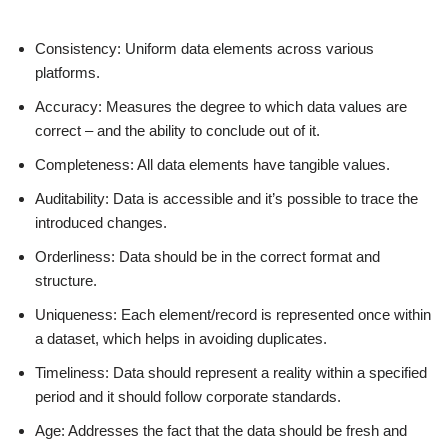
Consistency: Uniform data elements across various
platforms.
Accuracy: Measures the degree to which data values are
correct – and the ability to conclude out of it.
Completeness: All data elements have tangible values.
Auditability: Data is accessible and it’s possible to trace the
introduced changes.
Orderliness: Data should be in the correct format and
structure.
Uniqueness: Each element/record is represented once within
a dataset, which helps in avoiding duplicates.
Timeliness: Data should represent a reality within a specified
period and it should follow corporate standards.
Age: Addresses the fact that the data should be fresh and