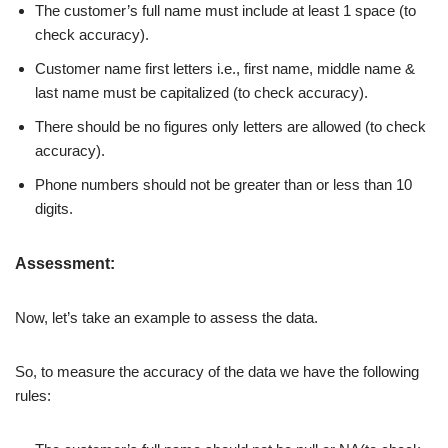
The customer’s full name must include at least 1 space (to
check accuracy).
Customer name first letters i.e., first name, middle name &
last name must be capitalized (to check accuracy).
There should be no figures only letters are allowed (to check
accuracy).
Phone numbers should not be greater than or less than 10
digits.
Assessment:
Now, let’s take an example to assess the data.
So, to measure the accuracy of the data we have the following
rules: