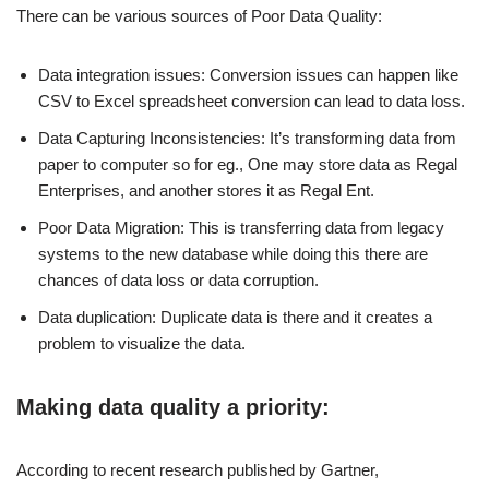
There can be various sources of Poor Data Quality:
Data integration issues: Conversion issues can happen like
CSV to Excel spreadsheet conversion can lead to data loss.
Data Capturing Inconsistencies: It’s transforming data from
paper to computer so for eg., One may store data as Regal
Enterprises, and another stores it as Regal Ent.
Poor Data Migration: This is transferring data from legacy
systems to the new database while doing this there are
chances of data loss or data corruption.
Data duplication: Duplicate data is there and it creates a
problem to visualize the data.
Making data quality a priority:
According to recent research published by Gartner,