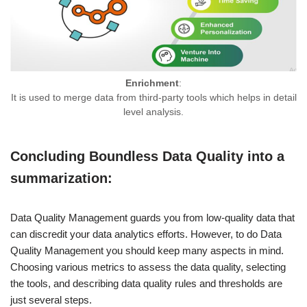
Enrichment
:
It is used to merge data from third-party tools which helps in detail
level analysis.
Concluding Boundless Data Quality into a
summarization:
Data Quality Management guards you from low-quality data that
can discredit your data analytics efforts. However, to do Data
Quality Management you should keep many aspects in mind.
Choosing various metrics to assess the data quality, selecting
the tools, and describing data quality rules and thresholds are
just several steps.