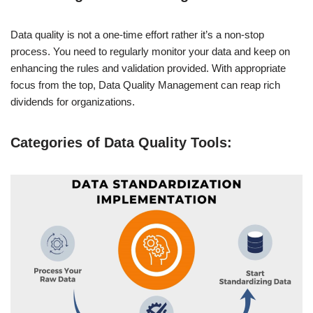
Data quality is not a one-time effort rather it’s a non-stop
process. You need to regularly monitor your data and keep on
enhancing the rules and validation provided. With appropriate
focus from the top, Data Quality Management can reap rich
dividends for organizations.
Categories of Data Quality Tools: