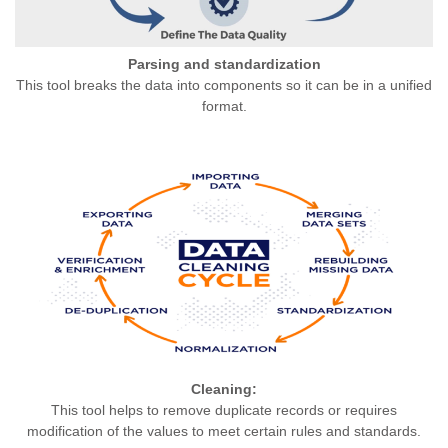
Parsing and standardization
This tool breaks the data into components so it can be in a unified
format.
Cleaning:
This tool helps to remove duplicate records or requires
modification of the values to meet certain rules and standards.