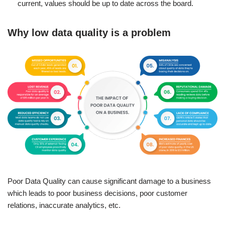
current, values should be up to date across the board.
Why low data quality is a problem
Poor Data Quality can cause significant damage to a business
which leads to poor business decisions, poor customer
relations, inaccurate analytics, etc.