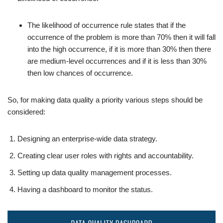
The likelihood of occurrence rule states that if the
occurrence of the problem is more than 70% then it will fall
into the high occurrence, if it is more than 30% then there
are medium-level occurrences and if it is less than 30%
then low chances of occurrence.
So, for making data quality a priority various steps should be
considered:
Designing an enterprise-wide data strategy.
Creating clear user roles with rights and accountability.
Setting up data quality management processes.
Having a dashboard to monitor the status.