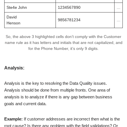
Ste4e John
1234567890
…
David
9856781234
…
Henson
So, the above 3 highlighted cells don’t comply with the Customer
name rule as it has letters and initials that are not capitalized, and
for the Phone Number, it’s only 9 digits.
Analysis:
Analysis is the key to resolving the Data Quality issues.
Analysis should be done from multiple fronts. One area of
analysis is to analyze if there is any gap between business
goals and current data.
Example:
If customer addresses are incorrect then what is the
root cause? Is there any problem with the field validations? Or