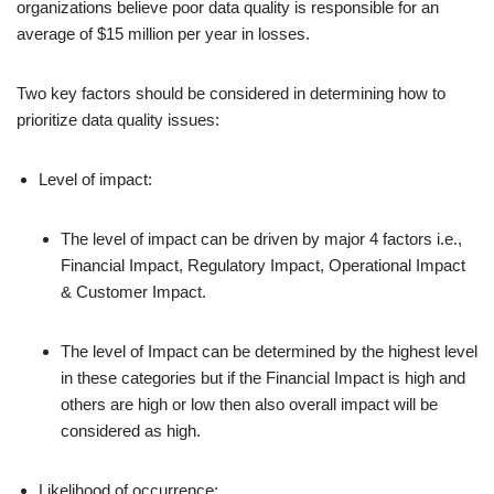
organizations believe poor data quality is responsible for an
average of $15 million per year in losses.
Two key factors should be considered in determining how to
prioritize data quality issues:
Level of impact:
The level of impact can be driven by major 4 factors i.e.,
Financial Impact, Regulatory Impact, Operational Impact
& Customer Impact.
The level of Impact can be determined by the highest level
in these categories but if the Financial Impact is high and
others are high or low then also overall impact will be
considered as high.
Likelihood of occurrence: