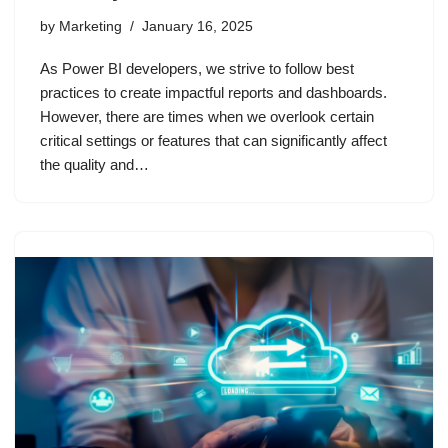
by
Marketing
January 16, 2025
As Power BI developers, we strive to follow best
practices to create impactful reports and dashboards.
However, there are times when we overlook certain
critical settings or features that can significantly affect
the quality and…