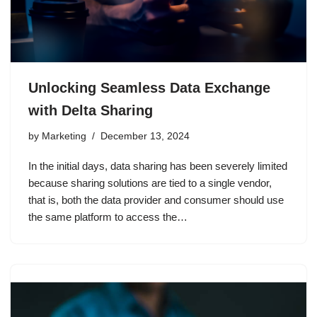
Unlocking Seamless Data Exchange
with Delta Sharing
by
Marketing
December 13, 2024
In the initial days, data sharing has been severely limited
because sharing solutions are tied to a single vendor,
that is, both the data provider and consumer should use
the same platform to access the…