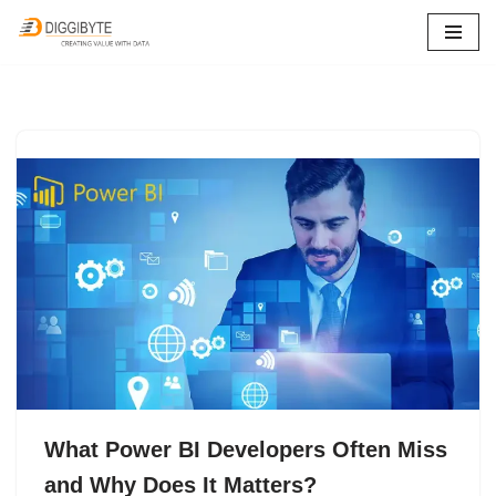
Skip
to
content
What Power BI Developers Often Miss
and Why Does It Matters?