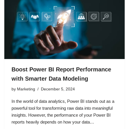
Boost Power BI Report Performance
with Smarter Data Modeling
by
Marketing
December 5, 2024
In the world of data analytics, Power BI stands out as a
powerful tool for transforming raw data into meaningful
insights. However, the performance of your Power BI
reports heavily depends on how your data…