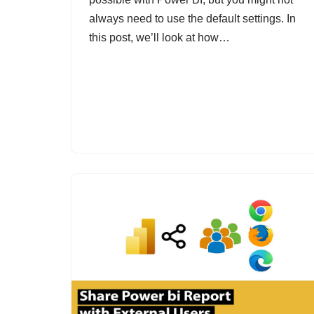
always need to use the default settings. In
this post, we’ll look at how…