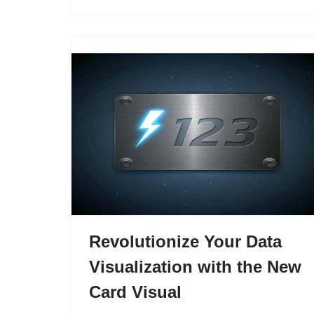
Revolutionize Your Data
Visualization with the New
Card Visual