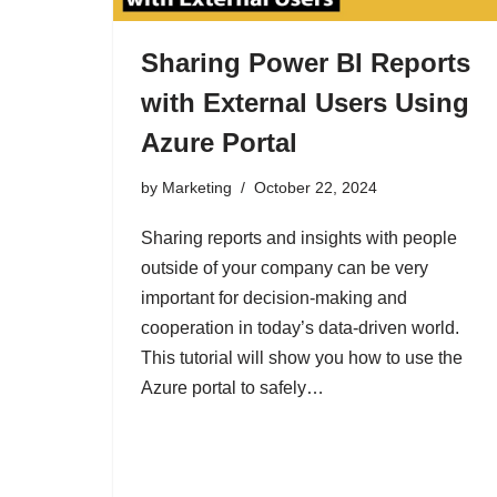
Sharing Power BI Reports
with External Users Using
Azure Portal
by
Marketing
October 22, 2024
Sharing reports and insights with people
outside of your company can be very
important for decision-making and
cooperation in today’s data-driven world.
This tutorial will show you how to use the
Azure portal to safely…