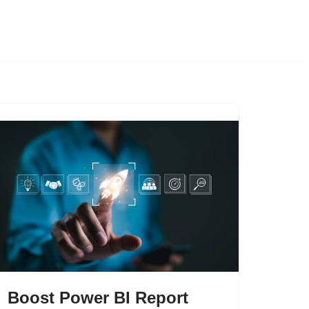
Boost Power BI Report