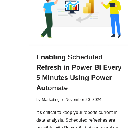
Enabling Scheduled
Refresh in Power BI Every
5 Minutes Using Power
Automate
by
Marketing
November 20, 2024
It’s critical to keep your reports current in
data analysis. Scheduled refreshes are
possible with Power BI, but you might not