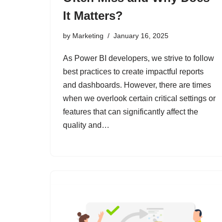
It Matters?
by
Marketing
January 16, 2025
As Power BI developers, we strive to follow
best practices to create impactful reports
and dashboards. However, there are times
when we overlook certain critical settings or
features that can significantly affect the
quality and…