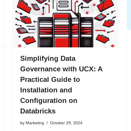
Simplifying Data
Governance with UCX: A
Practical Guide to
Installation and
Configuration on
Databricks
by
Marketing
October 29, 2024