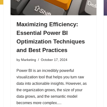
Maximizing Efficiency:
Essential Power BI
Optimization Techniques
and Best Practices
by
Marketing
October 17, 2024
Power BI is an incredibly powerful
visualization tool that helps you turn raw
data into actionable insights. However, as
the organization grows, the size of your
data grows, and the semantic model
becomes more complex.…