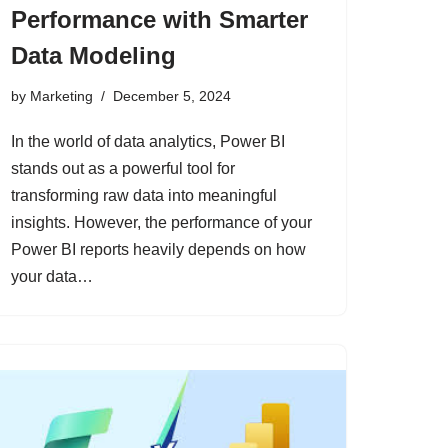
Performance with Smarter
Data Modeling
by
Marketing
December 5, 2024
In the world of data analytics, Power BI
stands out as a powerful tool for
transforming raw data into meaningful
insights. However, the performance of your
Power BI reports heavily depends on how
your data…