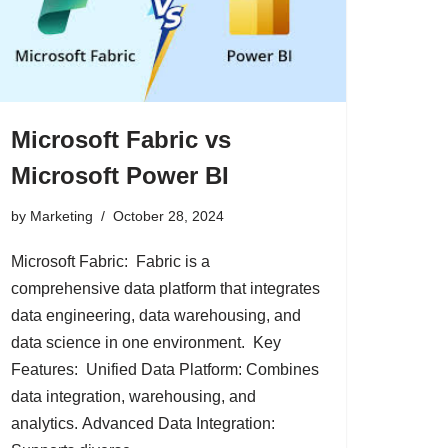
Microsoft Fabric vs
Microsoft Power BI
by
Marketing
October 28, 2024
Microsoft Fabric: Fabric is a
comprehensive data platform that integrates
data engineering, data warehousing, and
data science in one environment. Key
Features: Unified Data Platform: Combines
data integration, warehousing, and
analytics. Advanced Data Integration: