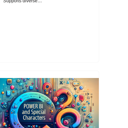
Supports diverse…