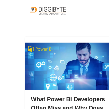
Skip
to
content
What Power BI Developers
Often Miss and Why Does