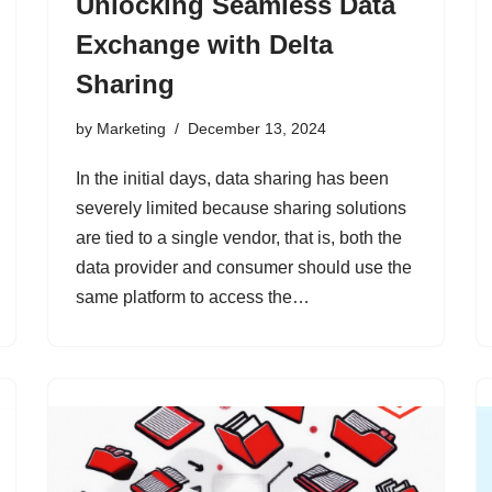
Unlocking Seamless Data
Exchange with Delta
Sharing
by
Marketing
December 13, 2024
In the initial days, data sharing has been
severely limited because sharing solutions
are tied to a single vendor, that is, both the
data provider and consumer should use the
same platform to access the…