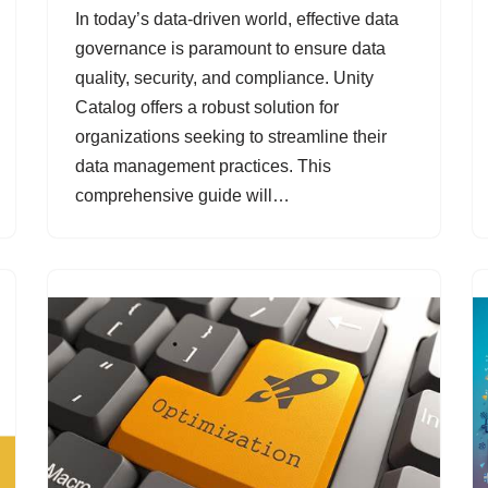
In today’s data-driven world, effective data
governance is paramount to ensure data
quality, security, and compliance. Unity
Catalog offers a robust solution for
organizations seeking to streamline their
data management practices. This
comprehensive guide will…