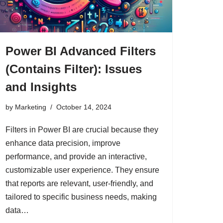
Power BI Advanced Filters
(Contains Filter): Issues
and Insights
by
Marketing
October 14, 2024
Filters in Power BI are crucial because they
enhance data precision, improve
performance, and provide an interactive,
customizable user experience. They ensure
that reports are relevant, user-friendly, and
tailored to specific business needs, making
data…