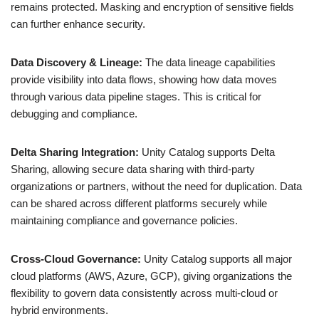
remains protected. Masking and encryption of sensitive fields
can further enhance security.
Data Discovery & Lineage:
The data lineage capabilities
provide visibility into data flows, showing how data moves
through various data pipeline stages. This is critical for
debugging and compliance.
Delta Sharing Integration:
Unity Catalog supports Delta
Sharing, allowing secure data sharing with third-party
organizations or partners, without the need for duplication. Data
can be shared across different platforms securely while
maintaining compliance and governance policies.
Cross-Cloud Governance:
Unity Catalog supports all major
cloud platforms (AWS, Azure, GCP), giving organizations the
flexibility to govern data consistently across multi-cloud or
hybrid environments.