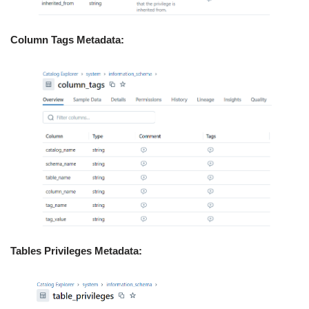
Column Tags Metadata:
Tables Privileges Metadata: