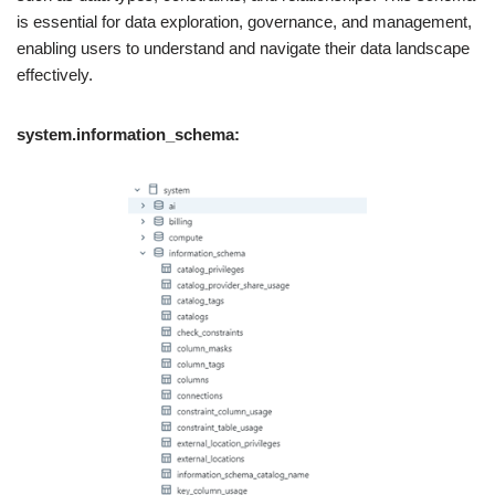
is essential for data exploration, governance, and management,
enabling users to understand and navigate their data landscape
effectively.
system.information_schema: