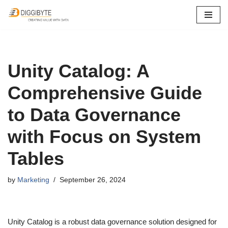
Skip
to
content
Unity Catalog: A
Comprehensive Guide
to Data Governance
with Focus on System
Tables
by
Marketing
September 26, 2024
Unity Catalog is a robust data governance solution designed for