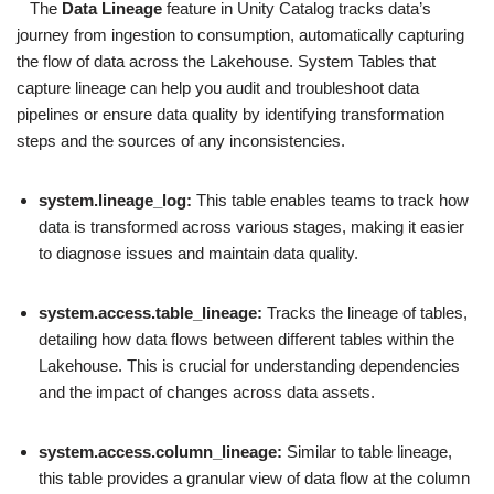
The
Data Lineage
feature in Unity Catalog tracks data’s
journey from ingestion to consumption, automatically capturing
the flow of data across the Lakehouse. System Tables that
capture lineage can help you audit and troubleshoot data
pipelines or ensure data quality by identifying transformation
steps and the sources of any inconsistencies.
system.lineage_log:
This table enables teams to track how
data is transformed across various stages, making it easier
to diagnose issues and maintain data quality.
system.access.table_lineage:
Tracks the lineage of tables,
detailing how data flows between different tables within the
Lakehouse. This is crucial for understanding dependencies
and the impact of changes across data assets.
system.access.column_lineage:
Similar to table lineage,
this table provides a granular view of data flow at the column