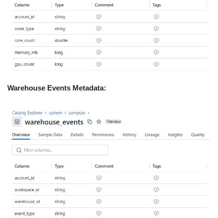
Warehouse Events Metadata: