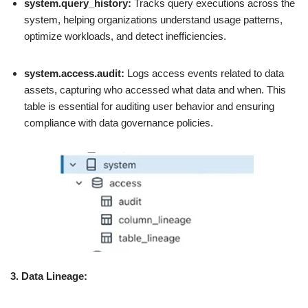
system.query_history:
Tracks query executions across the
system, helping organizations understand usage patterns,
optimize workloads, and detect inefficiencies.
system.access.audit:
Logs access events related to data
assets, capturing who accessed what data and when. This
table is essential for auditing user behavior and ensuring
compliance with data governance policies.
3. Data Lineage: