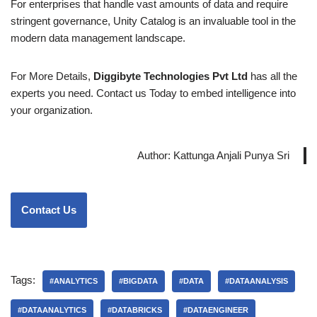
For enterprises that handle vast amounts of data and require
stringent governance, Unity Catalog is an invaluable tool in the
modern data management landscape.
For More Details,
Diggibyte Technologies Pvt Ltd
has all the
experts you need. Contact us Today to embed intelligence into
your organization.
Author: Kattunga Anjali Punya Sri
Contact Us
Tags:
#ANALYTICS
#BIGDATA
#DATA
#DATAANALYSIS
#DATAANALYTICS
#DATABRICKS
#DATAENGINEER