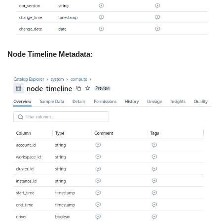
Node Timeline Metadata: