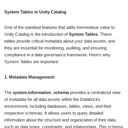
System Tables in Unity Catalog
One of the standout features that adds tremendous value to
Unity Catalog is the introduction of
System Tables.
These
tables provide critical metadata about your data assets, and
they are essential for monitoring, auditing, and ensuring
compliance in a data governance framework. Here’s why
System Tables are important:
1. Metadata Management:
The
system.information_schema
provides a centralized view
of metadata for all data assets within the Databricks
environment, including databases, tables, views, and their
respective schemas. It allows users to query detailed
information about the structure and organization of their data,
such as data types, constraints, and relationships. This schema