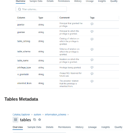
Tables Metadata