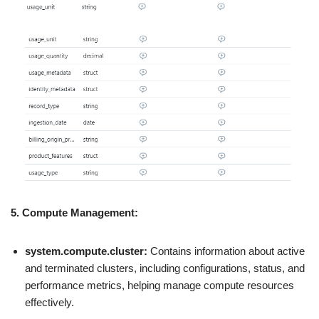
5.
Compute Management:
system.compute.cluster:
Contains information about active
and terminated clusters, including configurations, status, and
performance metrics, helping manage compute resources
effectively.