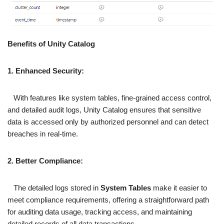
Benefits of Unity Catalog
1. Enhanced Security:
With features like system tables, fine-grained access control,
and detailed audit logs, Unity Catalog ensures that sensitive
data is accessed only by authorized personnel and can detect
breaches in real-time.
2. Better Compliance:
The detailed logs stored in
System Tables
make it easier to
meet compliance requirements, offering a straightforward path
for auditing data usage, tracking access, and maintaining
detailed records of all data transactions.