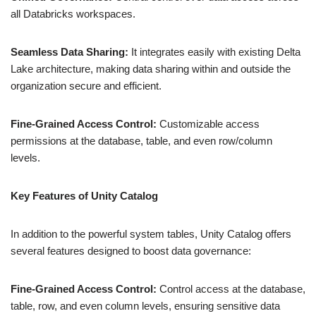
all Databricks workspaces.
Seamless Data Sharing:
It integrates easily with existing Delta
Lake architecture, making data sharing within and outside the
organization secure and efficient.
Fine-Grained Access Control:
Customizable access
permissions at the database, table, and even row/column
levels.
Key Features of Unity Catalog
In addition to the powerful system tables, Unity Catalog offers
several features designed to boost data governance:
Fine-Grained Access Control:
Control access at the database,
table, row, and even column levels, ensuring sensitive data