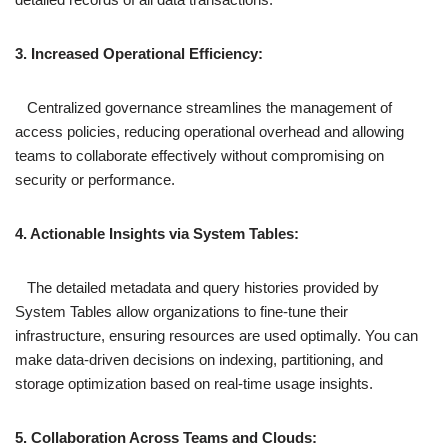
3. Increased Operational Efficiency:
Centralized governance streamlines the management of
access policies, reducing operational overhead and allowing
teams to collaborate effectively without compromising on
security or performance.
4. Actionable Insights via System Tables:
The detailed metadata and query histories provided by
System Tables allow organizations to fine-tune their
infrastructure, ensuring resources are used optimally. You can
make data-driven decisions on indexing, partitioning, and
storage optimization based on real-time usage insights.
5. Collaboration Across Teams and Clouds: