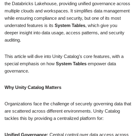
the Databricks Lakehouse, providing unified governance across
multiple clouds and workspaces. It simplifies data management
while ensuring compliance and security, but one of its most
underrated features is its
System Tables
, which give you
deeper insight into data usage, access patterns, and security
auditing.
This article will dive into Unity Catalog’s core features, with a
special emphasis on how
System Tables
empower data
governance.
Why Unity Catalog Matters
Organizations face the challenge of securely governing data that
are scattered across different environments. Unity Catalog
tackles this by providing a centralized platform for:
Unified Governance:
Central control over data access across