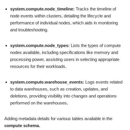
system.compute.node_timeline:
Tracks the timeline of
node events within clusters, detailing the lifecycle and
performance of individual nodes, which aids in monitoring
and troubleshooting.
system.compute.node_types:
Lists the types of compute
nodes available, including specifications like memory and
processing power, assisting users in selecting appropriate
resources for their workloads.
system.compute.warehouse_events:
Logs events related
to data warehouses, such as creation, updates, and
deletions, providing visibility into changes and operations
performed on the warehouses
.
Adding metadata details for various tables available in the
compute schema.