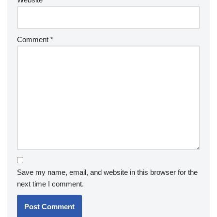
Comment
*
Save my name, email, and website in this browser for the
next time I comment.