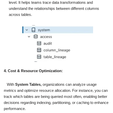
level. It helps teams trace data transformations and
understand the relationships between different columns
across tables.
4. Cost & Resource Optimization:
With
System Tables,
organizations can analyze usage
metrics and optimize resource allocation. For instance, you can
track which tables are being queried most often, enabling better
decisions regarding indexing, partitioning, or caching to enhance
performance.