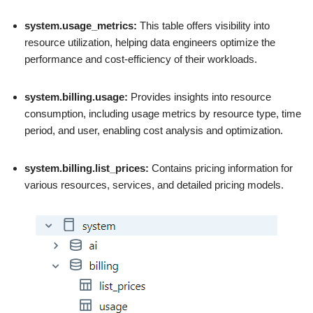
system.usage_metrics:
This table offers visibility into
resource utilization, helping data engineers optimize the
performance and cost-efficiency of their workloads.
system.billing.usage:
Provides insights into resource
consumption, including usage metrics by resource type, time
period, and user, enabling cost analysis and optimization.
system.billing.list_prices:
Contains pricing information for
various resources, services, and detailed pricing models.