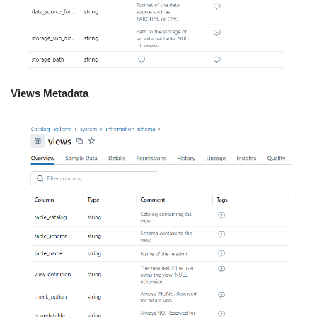
Views Metadata