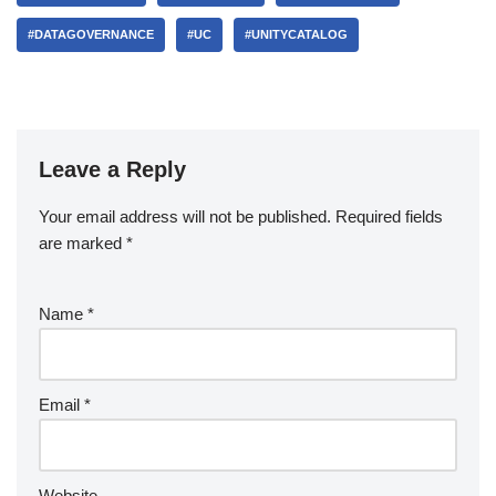
#DATAGOVERNANCE
#UC
#UNITYCATALOG
Leave a Reply
Your email address will not be published.
Required fields
are marked
*
Name
*
Email
*
Website