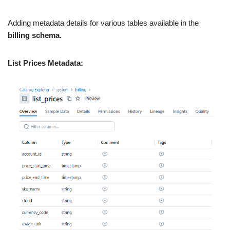
Adding metadata details for various tables available in the
billing schema.
List Prices Metadata: