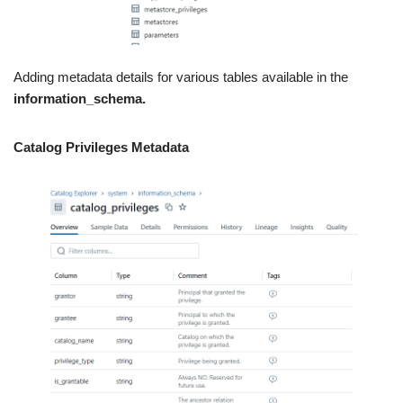
Adding metadata details for various tables available in the
information_schema.
Catalog Privileges Metadata