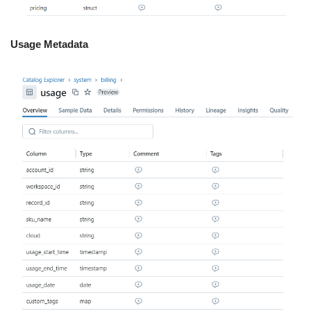
Usage Metadata