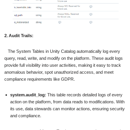
2. Audit Trails:
The System Tables in Unity Catalog automatically log every
query, read, write, and modify on the platform. These audit logs
provide full visibility into user activities, making it easy to track
anomalous behavior, spot unauthorized access, and meet
compliance requirements like GDPR.
system.audit_log:
This table records detailed logs of every
action on the platform, from data reads to modifications. With
its use, data stewards can monitor actions, ensuring security
and compliance.