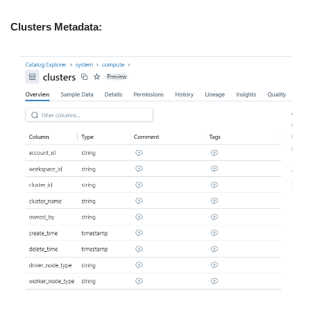
Clusters Metadata: