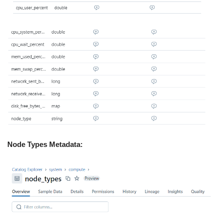
Node Types Metadata: