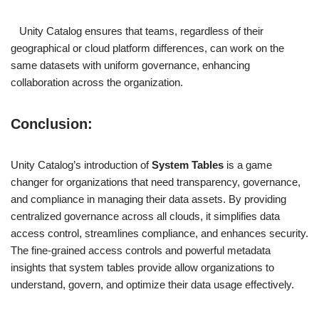
Unity Catalog ensures that teams, regardless of their
geographical or cloud platform differences, can work on the
same datasets with uniform governance, enhancing
collaboration across the organization.
Conclusion
:
Unity Catalog’s introduction of
System Tables
is a game
changer for organizations that need transparency, governance,
and compliance in managing their data assets. By providing
centralized governance across all clouds, it simplifies data
access control, streamlines compliance, and enhances security.
The fine-grained access controls and powerful metadata
insights that system tables provide allow organizations to
understand, govern, and optimize their data usage effectively.